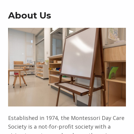
s
About Us
Established in 1974, the Montessori Day Care
Society is a not-for-profit society with a