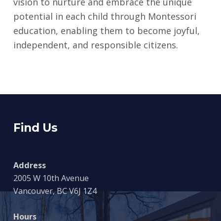
vision to nurture and embrace the unique
potential in each child through Montessori
education, enabling them to become joyful,
independent, and responsible citizens.
Skip back to main navigation
Find Us
Address
2005 W 10th Avenue
Vancouver, BC V6J 1Z4
Hours