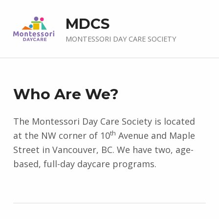
MDCS
MONTESSORI DAY CARE SOCIETY
A
Who Are We?
b
The Montessori Day Care Society is located
th
o
at the NW corner of 10
Avenue and Maple
Street in Vancouver, BC. We have two, age-
u
based, full-day daycare programs.
t
U