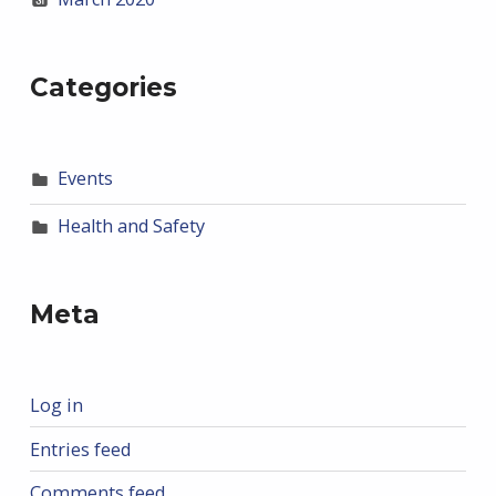
Categories
Events
Health and Safety
Meta
Log in
Entries feed
Comments feed