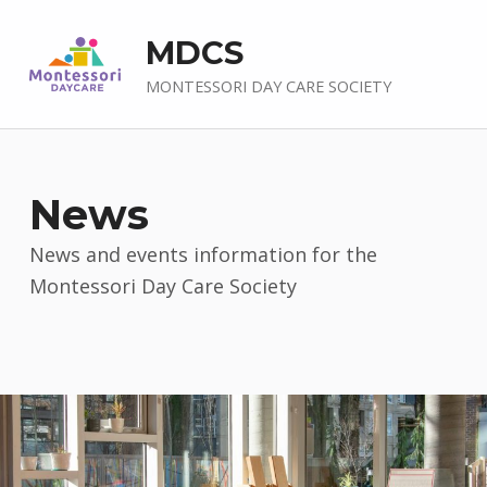
MDCS
MONTESSORI DAY CARE SOCIETY
News
News and events information for the
Montessori Day Care Society