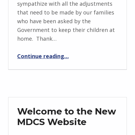
sympathize with all the adjustments
that need to be made by our families
who have been asked by the
Government to keep their children at
home. Thank…
“COVID-19 Response”
Continue reading
…
Welcome to the New
MDCS Website