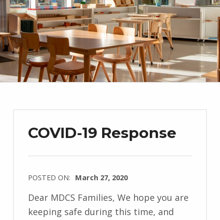
COVID-19 Response
POSTED ON:
March 27, 2020
Dear MDCS Families, We hope you are
keeping safe during this time, and