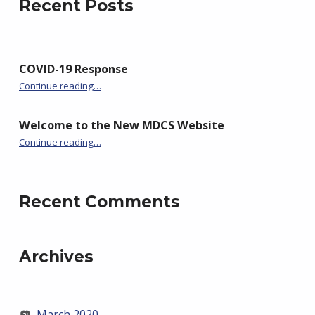
Recent Posts
COVID-19 Response
“COVID-19 Response”
Continue reading
…
Welcome to the New MDCS Website
“Welcome to the New MDCS Website”
Continue reading
…
Recent Comments
Archives
March 2020