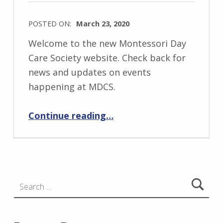
POSTED ON:
March 23, 2020
Welcome to the new Montessori Day
Care Society website. Check back for
news and updates on events
happening at MDCS.
“Welcome to the New MDCS Website”
Continue reading
…
Search for: