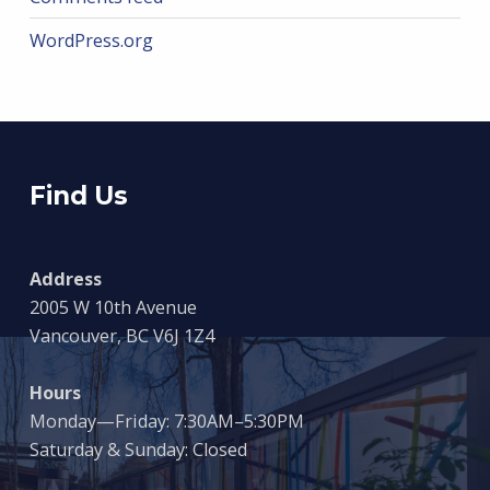
WordPress.org
Find Us
Address
2005 W 10th Avenue
Vancouver, BC V6J 1Z4
Hours
Monday—Friday: 7:30AM–5:30PM
Saturday & Sunday: Closed