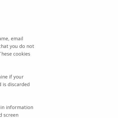
ame, email
that you do not
 These cookies
ine if your
 is discarded
gin information
nd screen