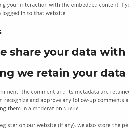
ing your interaction with the embedded content if y
 logged in to that website.
s
 share your data with
ng we retain your data
comment, the comment and its metadata are retained 
can recognize and approve any follow-up comments a
ing them in a moderation queue.
egister on our website (if any), we also store the p