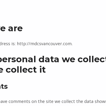
e are
ress is: http://mdcsvancouver.com.
ersonal data we collec
collect it
ts
eave comments on the site we collect the data show