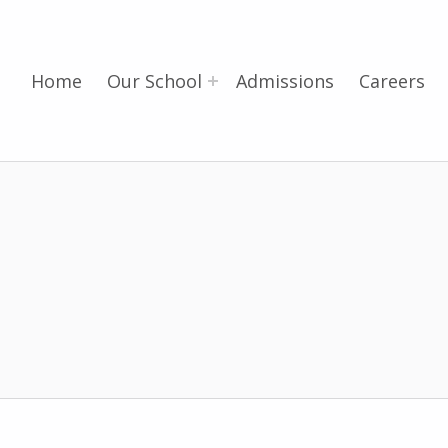
Home
Our School
Admissions
Careers