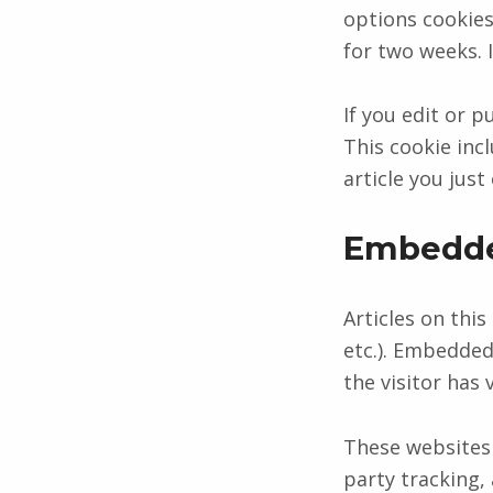
options cookies 
for two weeks. 
If you edit or p
This cookie inc
article you just 
Embedde
Articles on this
etc.). Embedded
the visitor has 
These websites 
party tracking,