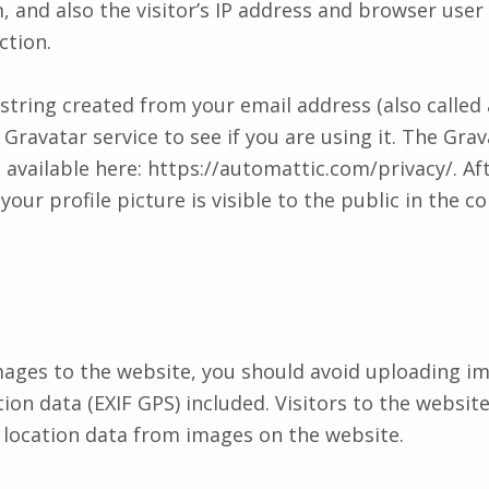
and also the visitor’s IP address and browser user 
ction.
tring created from your email address (also called
Gravatar service to see if you are using it. The Grav
s available here: https://automattic.com/privacy/. Af
ur profile picture is visible to the public in the c
mages to the website, you should avoid uploading i
on data (EXIF GPS) included. Visitors to the websi
 location data from images on the website.