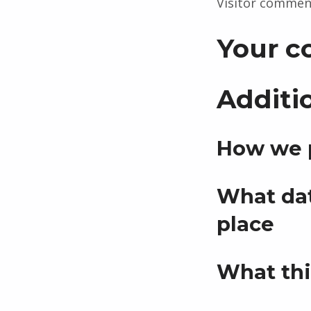
Visitor commen
Your c
Additi
How we p
What dat
place
What thi