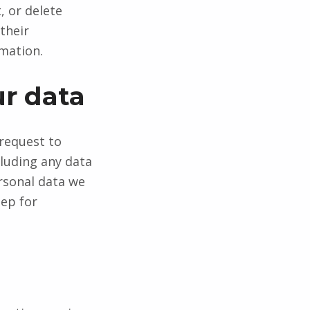
, or delete
their
rmation.
ur data
 request to
cluding any data
rsonal data we
eep for