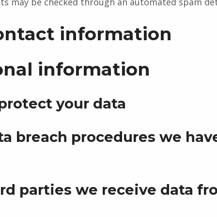
ts may be checked through an automated spam dete
ontact information
onal information
rotect your data
a breach procedures we have
rd parties we receive data f