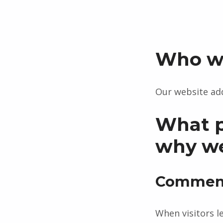
Who w
Our website add
What p
why we 
Commen
When visitors l