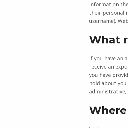
information they
their personal 
username). Webs
What r
If you have an 
receive an expo
you have provid
hold about you.
administrative, 
Where 