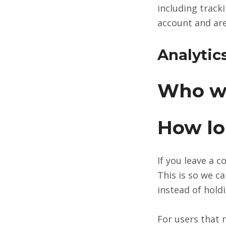
including track
account and are
Analytic
Who we
How lo
If you leave a 
This is so we 
instead of hold
For users that r