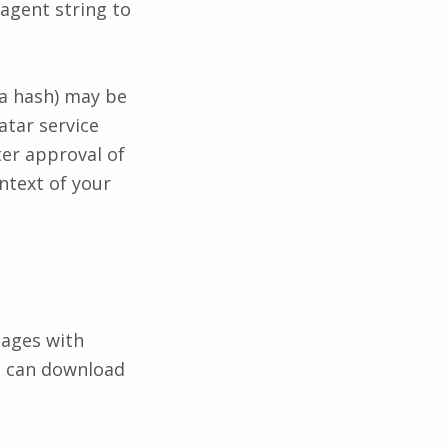
agent string to
 a hash) may be
atar service
ter approval of
ontext of your
mages with
te can download