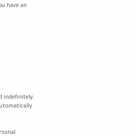
ou have an
indefinitely.
utomatically
ersonal