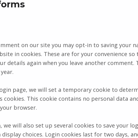
forms
comment on our site you may opt-in to saving your n
site in cookies. These are for your convenience so 
 your details again when you leave another comment.
 year.
 login page, we will set a temporary cookie to determ
 cookies. This cookie contains no personal data and
 your browser.
, we will also set up several cookies to save your lo
 display choices. Login cookies last for two days, a