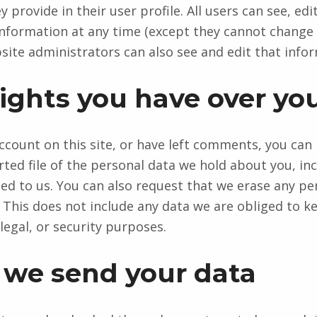
 provide in their user profile. All users can see, edit
information at any time (except they cannot change 
ite administrators can also see and edit that info
ights you have over yo
account on this site, or have left comments, you can
rted file of the personal data we hold about you, in
ed to us. You can also request that we erase any pe
 This does not include any data we are obliged to k
legal, or security purposes.
we send your data