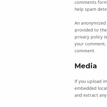
comments form, 
help spam dete
An anonymized s
provided to the 
privacy policy i
your comment, yo
comment.
Media
If you upload i
embedded locati
and extract any