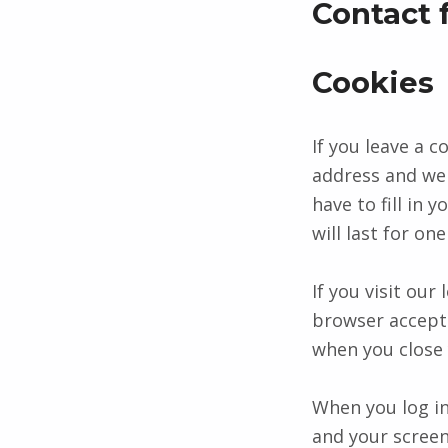
Contact 
Cookies
If you leave a 
address and web
have to fill in
will last for one
If you visit our
browser accepts
when you close
When you log in
and your screen