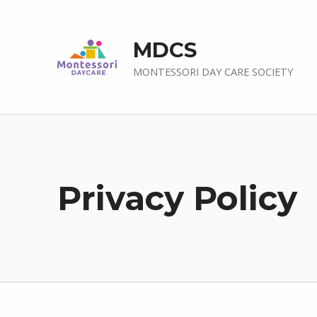
MDCS
MONTESSORI DAY CARE SOCIETY
Privacy Policy