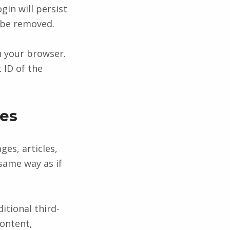
gin will persist
l be removed.
in your browser.
 ID of the
es
ges, articles,
same way as if
itional third-
content,