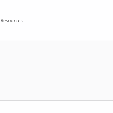
Resources