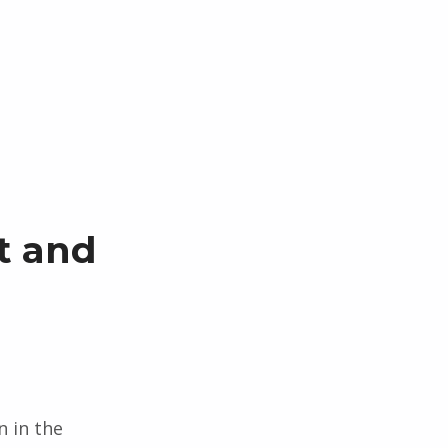
t and
n in the