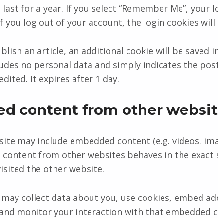
last for a year. If you select “Remember Me”, your lo
If you log out of your account, the login cookies wil
ublish an article, an additional cookie will be saved 
ludes no personal data and simply indicates the post
edited. It expires after 1 day.
d content from other websit
 site may include embedded content (e.g. videos, ima
 content from other websites behaves in the exact 
visited the other website.
may collect data about you, use cookies, embed add
 and monitor your interaction with that embedded 