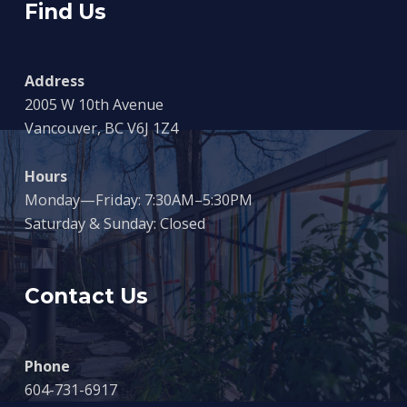
Find Us
Address
2005 W 10th Avenue
Vancouver, BC V6J 1Z4
Hours
Monday—Friday: 7:30AM–5:30PM
Saturday & Sunday: Closed
Contact Us
Phone
604-731-6917