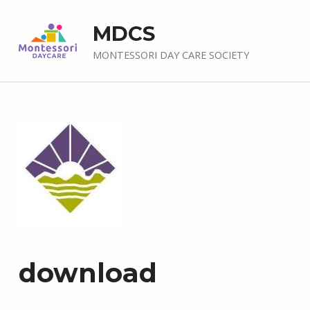
MDCS
MONTESSORI DAY CARE SOCIETY
download