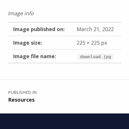
Image info
Image published on:
March 21, 2022
Image size:
225 × 225 px
Image file name:
download.jpg
Skip back to main navigation
Post navigation
PUBLISHED IN
Resources