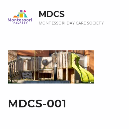
MDCS
MONTESSORI DAY CARE SOCIETY
MDCS-001