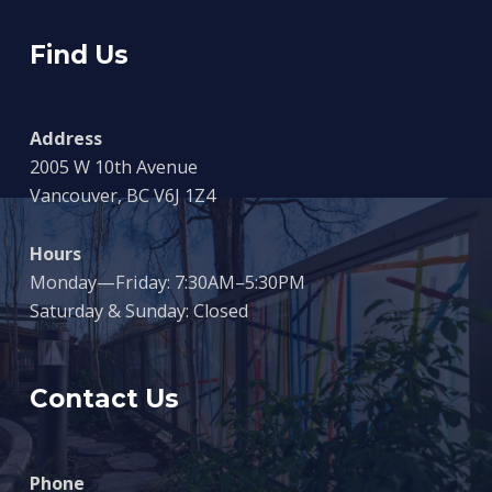
Find Us
Address
2005 W 10th Avenue
Vancouver, BC V6J 1Z4
Hours
Monday—Friday: 7:30AM–5:30PM
Saturday & Sunday: Closed
Contact Us
Phone