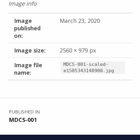
Image info
Image
March 23, 2020
published
on:
Image size:
2560 × 979 px
Image file
MDCS-001-scaled-
e1585343148908.jpg
name:
Skip back to main navigation
Post navigation
PUBLISHED IN
MDCS-001