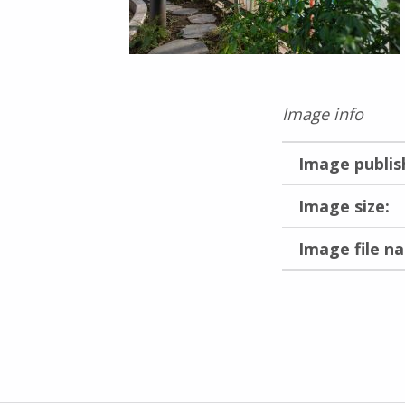
Image info
Image publis
Image size:
Image file n
Skip back to main navigation
Post navigation