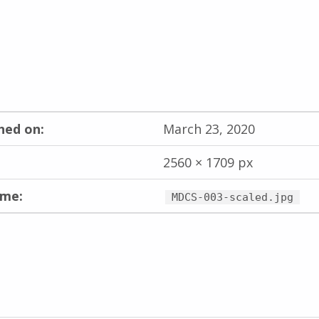
hed on:
March 23, 2020
2560 × 1709 px
ame:
MDCS-003-scaled.jpg