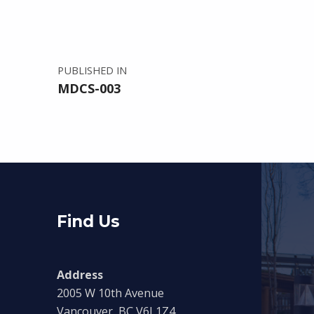
PUBLISHED IN
MDCS-003
Find Us
Address
2005 W 10th Avenue
Vancouver, BC V6J 1Z4