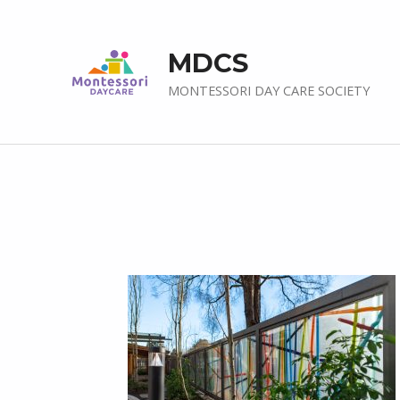
MDCS
MONTESSORI DAY CARE SOCIETY