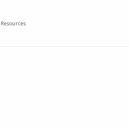
Resources