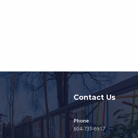
Contact Us
Phone
604-731-6917