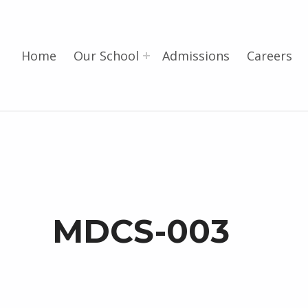
Home
Our School
Admissions
Careers
MDCS-003