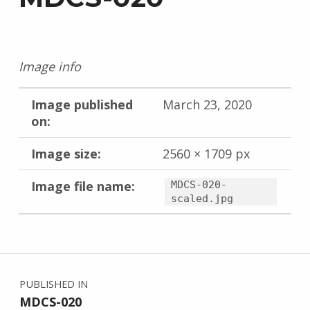
Image info
Image published
March 23, 2020
on:
Image size:
2560 × 1709 px
Image file name:
MDCS-020-
scaled.jpg
Skip back to main navigation
Post navigation
PUBLISHED IN
MDCS-020