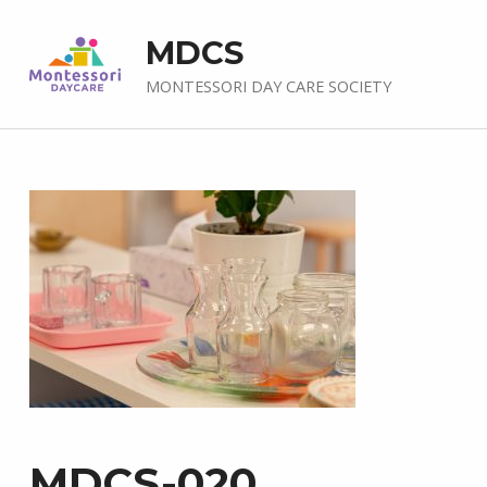
MDCS
MONTESSORI DAY CARE SOCIETY
MDCS-020