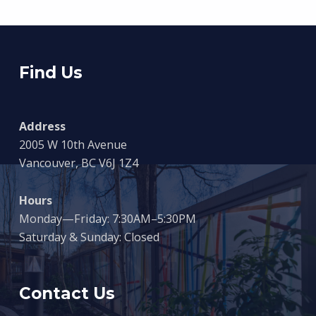
Find Us
Address
2005 W 10th Avenue
Vancouver, BC V6J 1Z4
Hours
Monday—Friday: 7:30AM–5:30PM
Saturday & Sunday: Closed
Contact Us