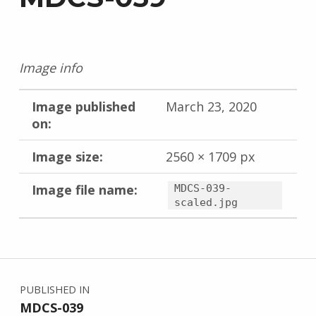
Image info
Image published
March 23, 2020
on:
Image size:
2560 × 1709 px
Image file name:
MDCS-039-
scaled.jpg
Skip back to main navigation
Post navigation
PUBLISHED IN
MDCS-039