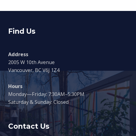
Find Us
Address
2005 W 10th Avenue
Vancouver, BC V6J 1Z4
Hours
Monday—Friday: 7:30AM–5:30PM
Saturday & Sunday: Closed
Contact Us