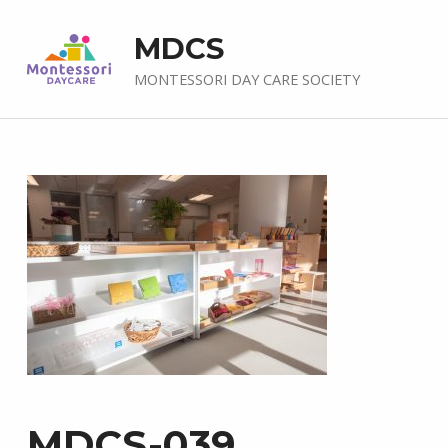
MDCS
MONTESSORI DAY CARE SOCIETY
MDCS-039